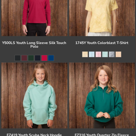
Y500LS Youth Long Sleeve Silk Touch
1745Y Youth Colorblast T-Shirt
Polo
EZ419 Youth Scuba Neck Hoodie
EZ316 Youth Quarter Zip Fleece