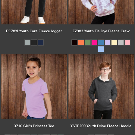
PC78YJ Youth Core Fleece Jogger
EZ983 Youth Tie Dye Fleece Crew
3710 Girl's Princess Tee
YSTF200 Youth Drive Fleece Hoodie