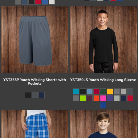
YST355P Youth Wicking Shorts with
YST350LS Youth Wicking Long Sleeve
Pockets