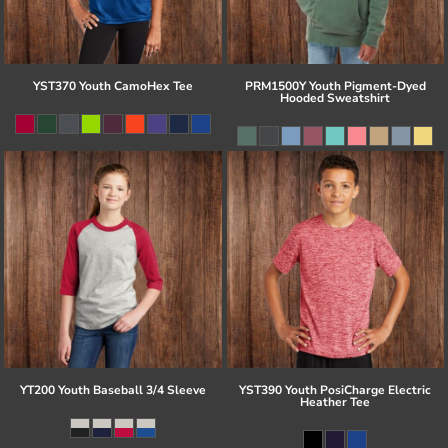
YST370 Youth CamoHex Tee
PRM1500Y Youth Pigment-Dyed
Hooded Sweatshirt
YT200 Youth Baseball 3/4 Sleeve
YST390 Youth PosiCharge Electric
Heather Tee