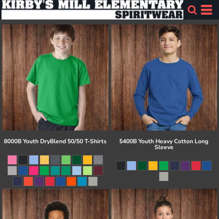
8000B Youth DryBlend 50/50 T-Shirts
5400B Youth Heavy Cotton Long
Sleeve