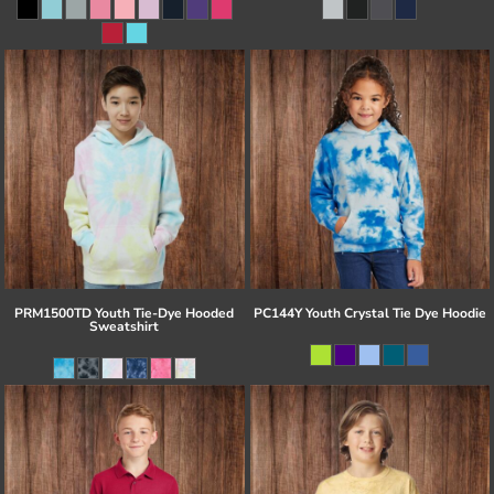
PRM1500TD Youth Tie-Dye Hooded
PC144Y Youth Crystal Tie Dye Hoodie
Sweatshirt