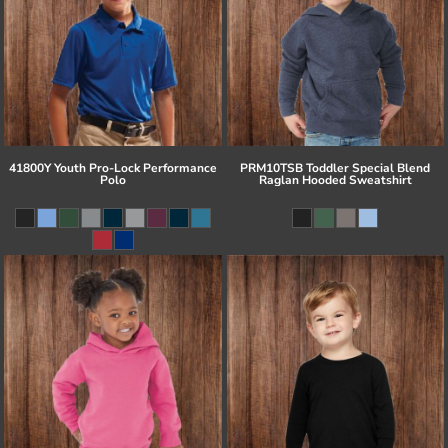
41800Y Youth Pro-Lock Performance
PRM10TSB Toddler Special Blend
Polo
Raglan Hooded Sweatshirt