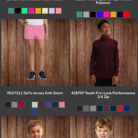
Pullover
YGST311 Girl's Jersey Knit Short
41870Y Youth Pro-Lock Performance
1/4 Zip