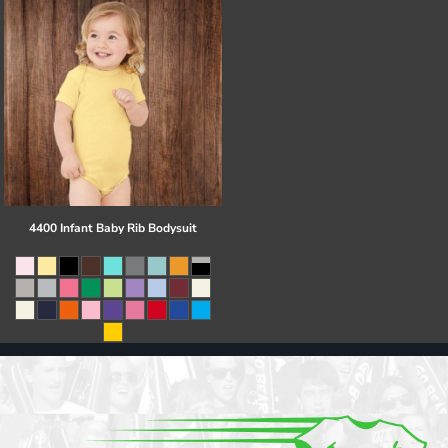
4400 Infant Baby Rib Bodysuit