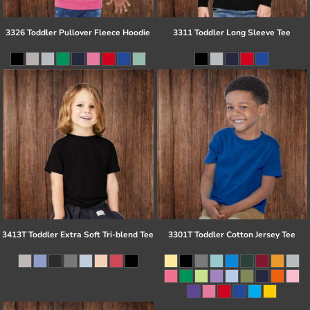
3326 Toddler Pullover Fleece Hoodie
3311 Toddler Long Sleeve Tee
3413T Toddler Extra Soft Tri-blend Tee
3301T Toddler Cotton Jersey Tee