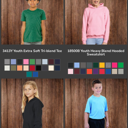
3413Y Youth Extra Soft Tri-blend Tee
18500B Youth Heavy Blend Hooded
Sweatshirt