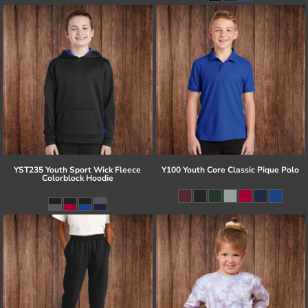
YST235 Youth Sport Wick Fleece
Y100 Youth Core Classic Pique Polo
Colorblock Hoodie