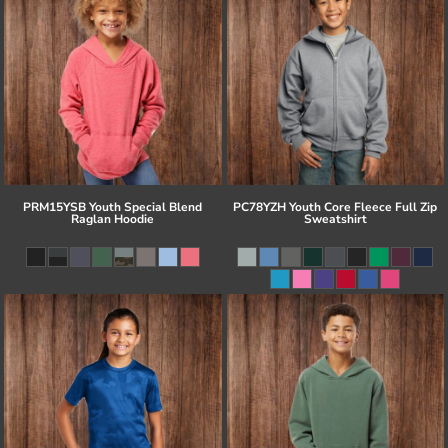
PRM15YSB Youth Special Blend
PC78YZH Youth Core Fleece Full Zip
Raglan Hoodie
Sweatshirt