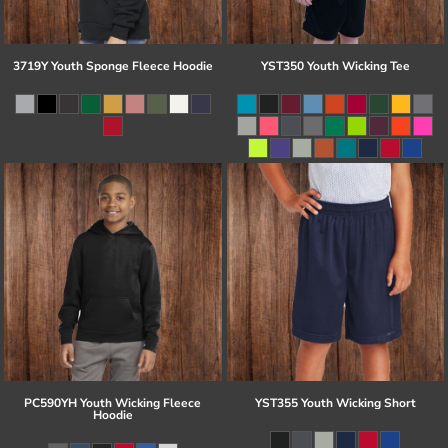
3719Y Youth Sponge Fleece Hoodie
YST350 Youth Wicking Tee
PC590YH Youth Wicking Fleece
YST355 Youth Wicking Short
Hoodie