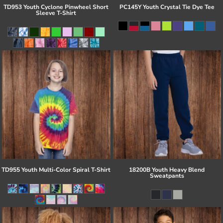
TD953 Youth Cyclone Pinwheel Short
PC145Y Youth Crystal Tie Dye Tee
Sleeve T-Shirt
TD955 Youth Multi-Color Spiral T-Shirt
18200B Youth Heavy Blend
Sweatpants