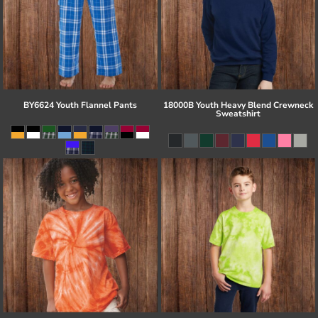
BY6624 Youth Flannel Pants
18000B Youth Heavy Blend Crewneck
Sweatshirt