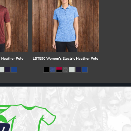
c Heather Polo
LST590 Women's Electric Heather Polo