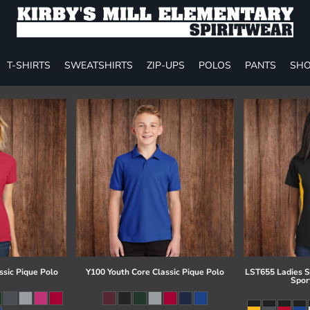
T-SHIRTS
SWEATSHIRTS
ZIP-UPS
POLOS
PANTS
SHO
ssic Pique Polo
Y100 Youth Core Classic Pique Polo
LST655 Ladies S
Spor