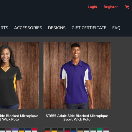
Login
Register
RTS
ACCESSORIES
DESIGNS
GIFT CERTIFICATE
FAQ
ide Blocked Micropique
ST655 Adult Side Blocked Micropique
t Wick Polo
Sport Wick Polo