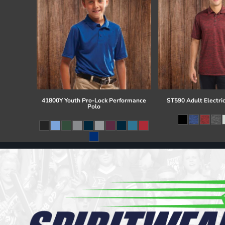
41800Y Youth Pro-Lock Performance
ST590 Adult Electri
Polo