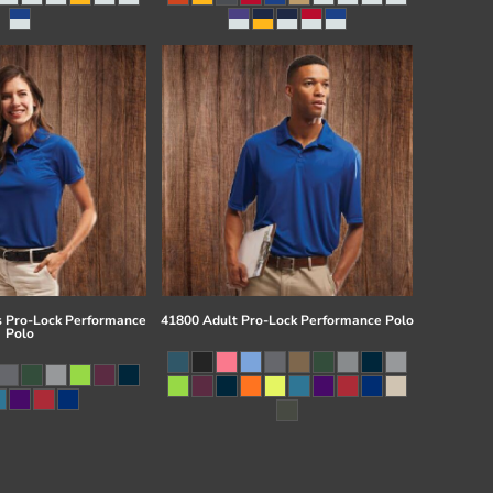
 Pro-Lock Performance
41800 Adult Pro-Lock Performance Polo
Polo