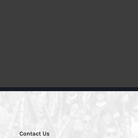
Contact Us