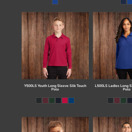
Register
Cart: 0 item
Y500LS Youth Long Sleeve Silk Touch
L500LS Ladies Long Sl
Polo
Polo