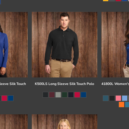
eeve Silk Touch
K500LS Long Sleeve Silk Touch Polo
41800L Women's