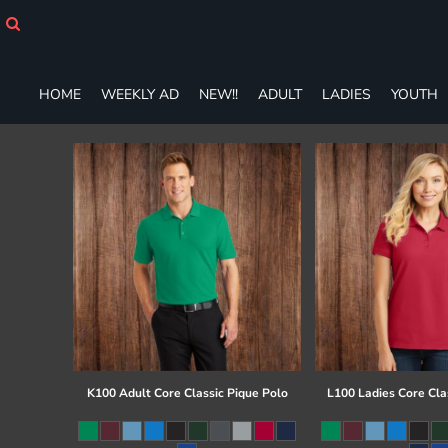
HOME
WEEKLY AD
NEW!!
HOME
WEEKLY AD
NEW!!
ADULT
LADIES
YOUTH
ADULT
LADIES
YOUTH
T-SHIRTS
SWEATSHIRTS
ZIP-UPS
POLOS
PANTS
SHORTS
ACCESSORIES
DESIGNS
GIFT CERTIFICATE
FAQ
K100 Adult Core Classic Pique Polo
L100 Ladies Core Cla
Login